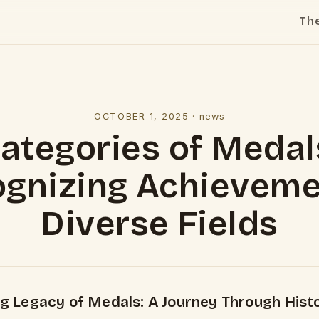
Th
l
OCTOBER 1, 2025
·
news
ategories of Medal
gnizing Achieveme
Diverse Fields
ng Legacy of Medals: A Journey Through Histo