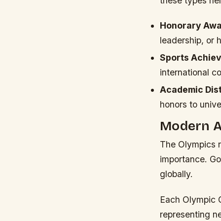
these types hel
Honorary Awa
leadership, or 
Sports Achie
international c
Academic Dist
honors to unive
Modern Ap
The Olympics r
importance. Go
globally.
Each Olympic 
representing n