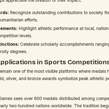
ps appreciate the breadth of their impact.
rds:
Recognize outstanding contributions to society th
humanitarian efforts.
vements:
Highlight athletic performance at local, nation
ompetition levels.
inctions:
Celebrate scholarly accomplishments rangin
rsity degrees.
plications in Sports Competition
emain one of the most visible platforms where medals
ld, silver, and bronze awards symbolize peak athletic 
Games sees over 600 medals distributed among compet
early two hundred nations worldwide. The tradition beg