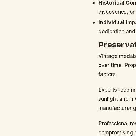
Historical Con
discoveries, or
Individual Imp
dedication and
Preservat
Vintage medals 
over time. Pro
factors.
Experts recomm
sunlight and mo
manufacturer g
Professional re
compromising or