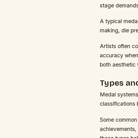
stage demands a
A typical meda
making, die pre
Artists often c
accuracy when 
both aesthetic 
Types and
Medal systems 
classifications
Some common ca
achievements, 