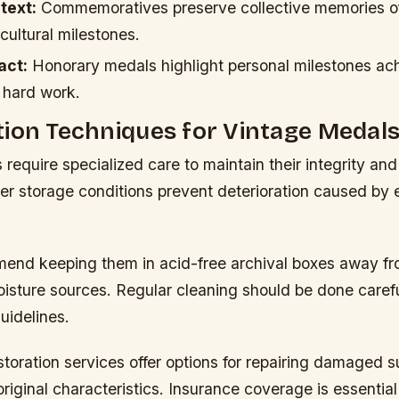
text:
Commemoratives preserve collective memories o
 cultural milestones.
act:
Honorary medals highlight personal milestones ac
 hard work.
ion Techniques for Vintage Medal
require specialized care to maintain their integrity and
per storage conditions prevent deterioration caused by
end keeping them in acid-free archival boxes away fr
isture sources. Regular cleaning should be done carefu
uidelines.
storation services offer options for repairing damaged 
iginal characteristics. Insurance coverage is essential