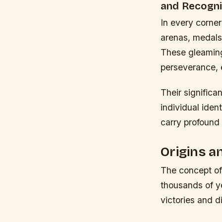
and Recogni
In every corner
arenas, medals
These gleaming
perseverance, 
Their significa
individual iden
carry profound
Origins a
The concept of
thousands of ye
victories and d