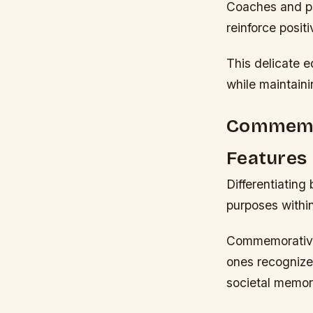
Coaches and ps
reinforce posit
This delicate e
while maintaini
Commemor
Features
Differentiatin
purposes withi
Commemorative 
ones recognize 
societal memor