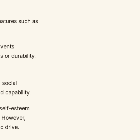
eatures such as
events
 or durability.
 social
d capability.
 self-esteem
. However,
c drive.