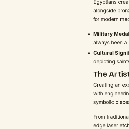
Egyptians crea
alongside bronz
for modern med
Military Medal
always been a p
Cultural Signi
depicting saint
The Artis
Creating an ex
with engineerin
symbolic pieces 
From tradition
edge laser etc