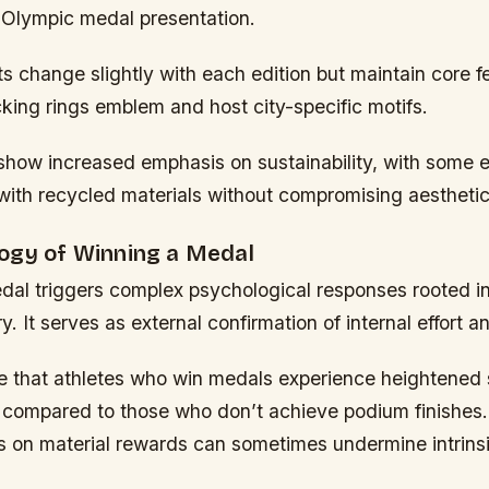
ial Olympic medal presentation.
 change slightly with each edition but maintain core f
ocking rings emblem and host city-specific motifs.
show increased emphasis on sustainability, with some 
ith recycled materials without compromising aesthetics
ogy of Winning a Medal
dal triggers complex psychological responses rooted in
y. It serves as external confirmation of internal effort an
te that athletes who win medals experience heightened
 compared to those who don’t achieve podium finishes
s on material rewards can sometimes undermine intrinsi