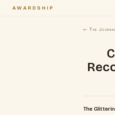
AWARDSHIP
← The Journa
C
Reco
The Glitteri