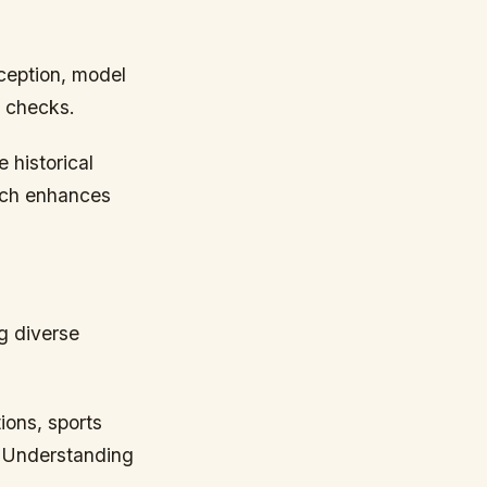
ception, model
l checks.
 historical
oach enhances
g diverse
ons, sports
. Understanding