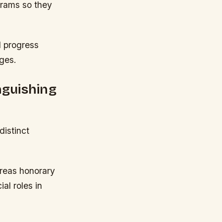
grams so they
l progress
nges.
nguishing
istinct
reas honorary
al roles in