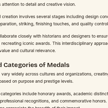
ttention to detail and creative vision.
l creation involves several stages including design con
paration, striking, finishing touches, and quality contro
ollaborate closely with historians and designers to ensure
recreating iconic awards. This interdisciplinary appr
value and cultural relevance.
 Categories of Medals
vary widely across cultures and organizations, creatin
 based on purpose and prestige levels.
tegories include honorary awards, academic distincti
professional recognitions, and commemorative honors