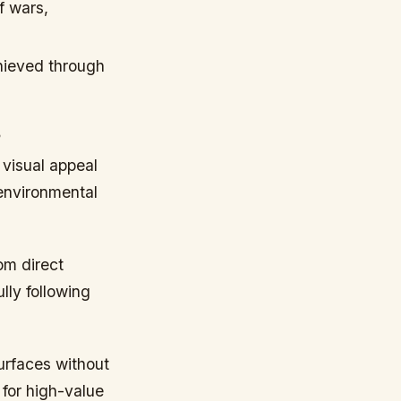
f wars,
hieved through
s
 visual appeal
 environmental
om direct
lly following
surfaces without
 for high-value