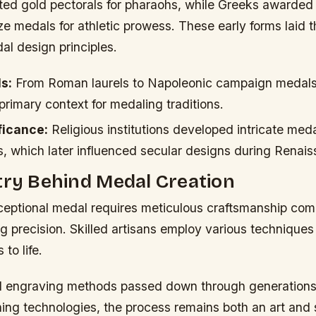
ted gold pectorals for pharaohs, while Greeks awarded 
e medals for athletic prowess. These early forms laid 
al design principles.
s:
From Roman laurels to Napoleonic campaign medals
rimary context for medaling traditions.
ficance:
Religious institutions developed intricate meda
s, which later influenced secular designs during Renai
try Behind Medal Creation
ceptional medal requires meticulous craftsmanship comb
g precision. Skilled artisans employ various techniques
to life.
al engraving methods passed down through generations 
hing technologies, the process remains both an art and