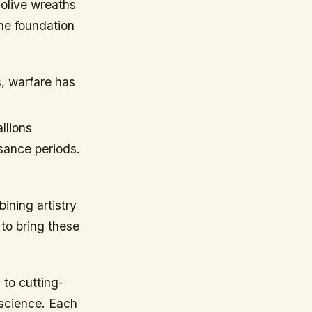
olive wreaths
the foundation
, warfare has
llions
ssance periods.
ining artistry
 to bring these
to cutting-
 science. Each