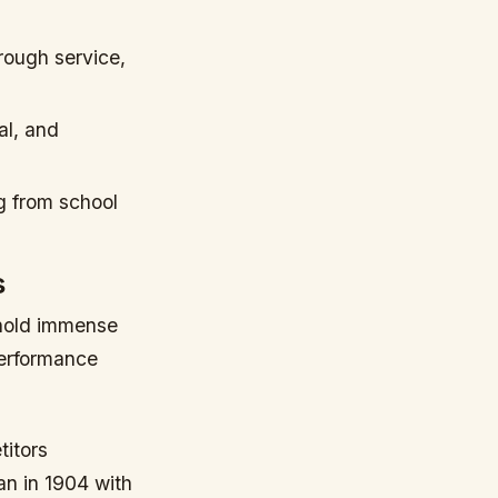
rough service,
al, and
g from school
s
 hold immense
performance
itors
an in 1904 with