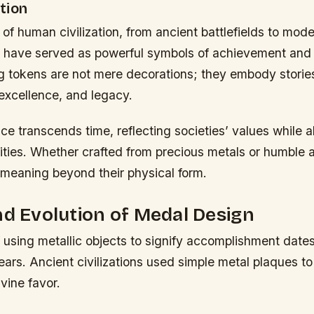
tion
 of human civilization, from ancient battlefields to mo
 have served as powerful symbols of achievement and d
 tokens are not mere decorations; they embody storie
excellence, and legacy.
nce transcends time, reflecting societies’ values while 
tities. Whether crafted from precious metals or humble 
 meaning beyond their physical form.
nd Evolution of Medal Design
 using metallic objects to signify accomplishment date
ars. Ancient civilizations used simple metal plaques to
ivine favor.