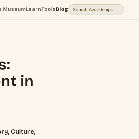
e Museum
Learn
Tools
Blog
s:
nt in
ry, Culture,