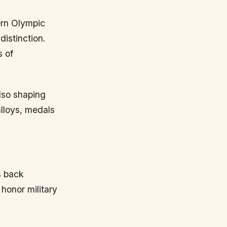
dern Olympic
istinction.
s of
also shaping
alloys, medals
s back
 honor military