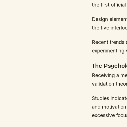
the first offic
Design elements
the five interl
Recent trends 
experimenting w
The Psychol
Receiving a me
validation theor
Studies indica
and motivation
excessive focu