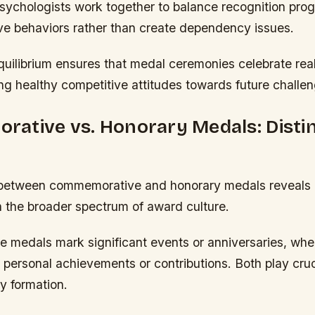
ychologists work together to balance recognition pro
ive behaviors rather than create dependency issues.
quilibrium ensures that medal ceremonies celebrate rea
ng healthy competitive attitudes towards future challe
ative vs. Honorary Medals: Disti
g between commemorative and honorary medals reveals d
n the broader spectrum of award culture.
medals mark significant events or anniversaries, whe
personal achievements or contributions. Both play cruci
y formation.