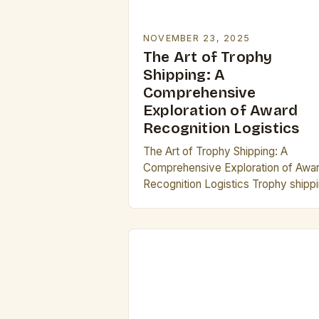
NOVEMBER 23, 2025
The Art of Trophy
Shipping: A
Comprehensive
Exploration of Award
Recognition Logistics
The Art of Trophy Shipping: A
Comprehensive Exploration of Awa
Recognition Logistics Trophy shipp
has become an essential aspect of
modern recognition programs,
ensuring that awards reach their
rightful recipients…