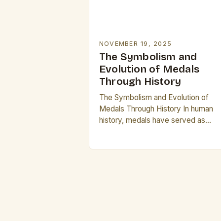
NOVEMBER 19, 2025
The Symbolism and
Evolution of Medals
Through History
The Symbolism and Evolution of
Medals Through History In human
history, medals have served as
powerful symbols of recognition,
achievement, and identity. From
ancient civilizations to modern time
these small…