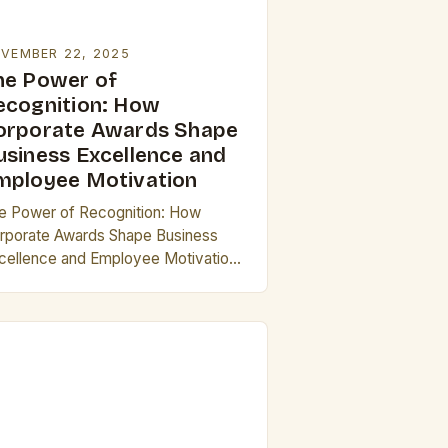
VEMBER 22, 2025
he Power of
ecognition: How
orporate Awards Shape
usiness Excellence and
mployee Motivation
e Power of Recognition: How
rporate Awards Shape Business
cellence and Employee Motivation
 today’s competitive business
ndscape, corporate awards have
erged as powerful tools that drive
ovation, foster loyalty,…