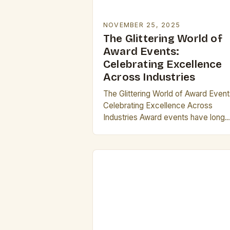
NOVEMBER 25, 2025
The Glittering World of
Award Events:
Celebrating Excellence
Across Industries
The Glittering World of Award Event
Celebrating Excellence Across
Industries Award events have long
been the pinnacle of recognition wit
industries ranging from entertainme
to technology. These gatherings no
only…