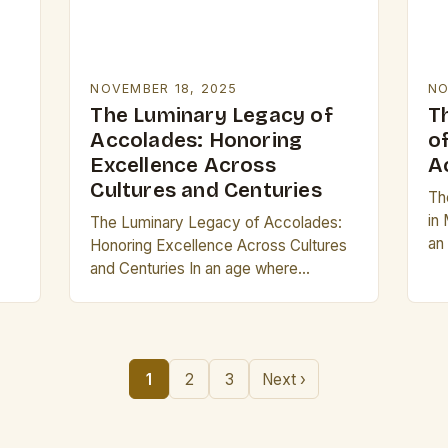
NOVEMBER 18, 2025
NO
The Luminary Legacy of
T
Accolades: Honoring
o
Excellence Across
A
Cultures and Centuries
The
in
The Luminary Legacy of Accolades:
an
Honoring Excellence Across Cultures
of
and Centuries In an age where
co
recognition often takes digital form,
s,
the concept of accolades remains as
vital as ever. From…
1
2
3
Next ›