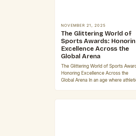
NOVEMBER 21, 2025
The Glittering World of
Sports Awards: Honori
Excellence Across the
Global Arena
The Glittering World of Sports Awar
Honoring Excellence Across the
Global Arena In an age where athlet
prowess meets global recognition,
sports awards stand as璀璨的
symbols of achievement, uniting
fans…