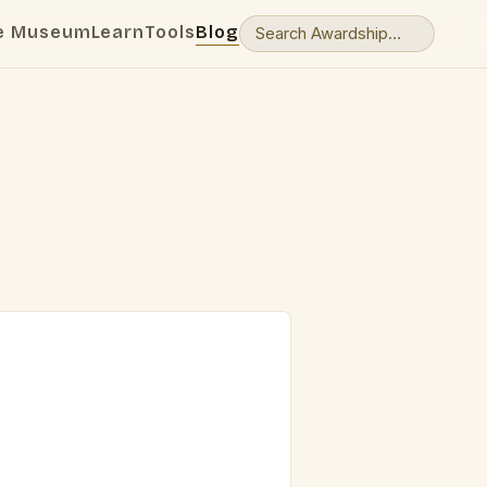
e Museum
Learn
Tools
Blog