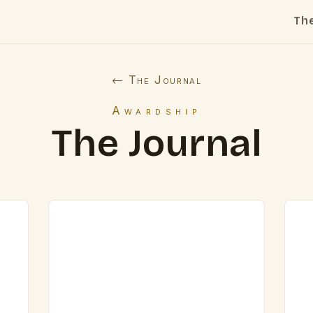
Th
← The Journal
Awardship
The Journal