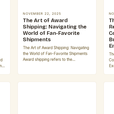
NOVEMBER 22, 2025
NO
The Art of Award
T
Shipping: Navigating the
R
World of Fan-Favorite
C
Shipments
B
E
The Art of Award Shipping: Navigating
the World of Fan-Favorite Shipments
Th
Award shipping refers to the
rd
Co
passionate act of supporting fictional
ing
Ex
relationships between characters from
In
television shows, movies, books, or…
la
em
inn