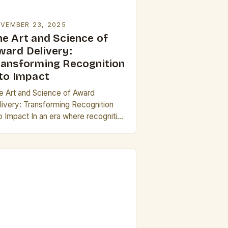
VEMBER 23, 2025
he Art and Science of
ward Delivery:
ransforming Recognition
nto Impact
e Art and Science of Award
livery: Transforming Recognition
to Impact In an era where recognition
n shape careers, influence
utations, and drive innovation, the
ocess of delivering awards has…