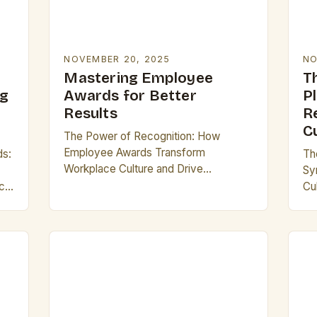
NOVEMBER 20, 2025
NO
Mastering Employee
T
ng
Awards for Better
P
Results
R
C
The Power of Recognition: How
Employee Awards Transform
ds:
Th
Workplace Culture and Drive
Sy
Organizational Success In today’s
ic
Cu
competitive business landscape,
do
recognizing exceptional performance
vir
has become a cornerstone of
re
effective leadership. Employee…
ac