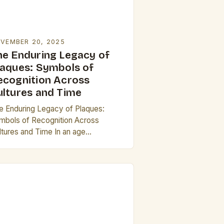
VEMBER 20, 2025
he Enduring Legacy of
laques: Symbols of
ecognition Across
ultures and Time
e Enduring Legacy of Plaques:
mbols of Recognition Across
ltures and Time In an age
minated by digital accolades and
tual certificates, physical plaques
main steadfast symbols of honor,
hievement,…