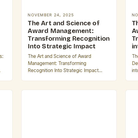
NOVEMBER 24, 2025
NO
The Art and Science of
T
Award Management:
A
Transforming Recognition
T
Into Strategic Impact
i
s:
The Art and Science of Award
Th
Management: Transforming
De
Recognition Into Strategic Impact
in
hin
Award management is often
ca
nt
overlooked as a mere administrative
rep
t
task, but its true potential lies in
pr
transforming recognition…