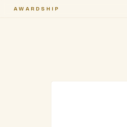
AWARDSHIP