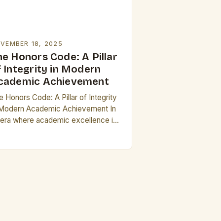
VEMBER 18, 2025
he Honors Code: A Pillar
f Integrity in Modern
cademic Achievement
 Honors Code: A Pillar of Integrity
 Modern Academic Achievement In
 era where academic excellence is
ten measured by grades alone, the
ncept of “honors” stands as a…