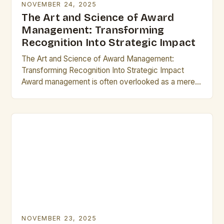
NOVEMBER 24, 2025
The Art and Science of Award
Management: Transforming
Recognition Into Strategic Impact
The Art and Science of Award Management:
Transforming Recognition Into Strategic Impact
Award management is often overlooked as a mere
administrative task, but its true potential lies in
transforming recognition…
NOVEMBER 23, 2025