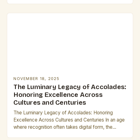
identity. From ancient civilizations to modern times,
these small…
NOVEMBER 18, 2025
The Luminary Legacy of Accolades:
Honoring Excellence Across
Cultures and Centuries
The Luminary Legacy of Accolades: Honoring
Excellence Across Cultures and Centuries In an age
where recognition often takes digital form, the
concept of accolades remains as vital as ever.