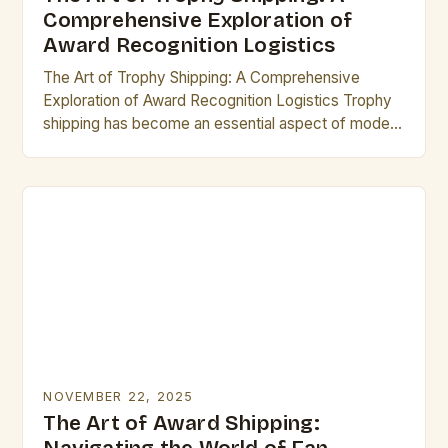
Comprehensive Exploration of
Award Recognition Logistics
The Art of Trophy Shipping: A Comprehensive
Exploration of Award Recognition Logistics Trophy
shipping has become an essential aspect of modern
recognition programs, ensuring that awards reach
their rightful recipients…
NOVEMBER 22, 2025
The Art of Award Shipping: