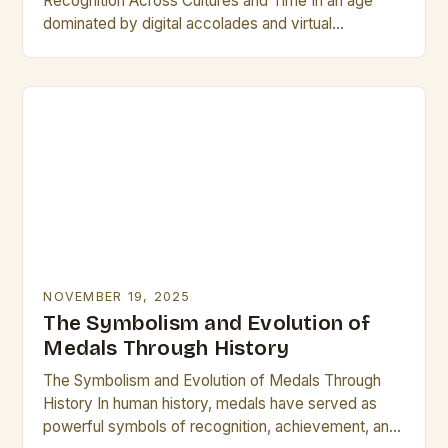
Recognition Across Cultures and Time In an age
dominated by digital accolades and virtual
certificates, physical plaques remain steadfast
symbols of honor, achievement,…
NOVEMBER 19, 2025
The Symbolism and Evolution of
Medals Through History
The Symbolism and Evolution of Medals Through
History In human history, medals have served as
powerful symbols of recognition, achievement, and