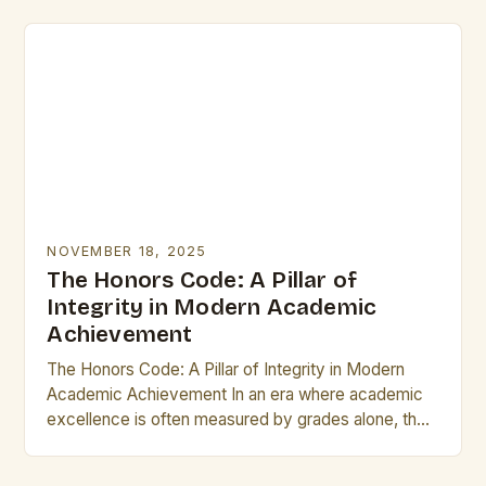
From…
NOVEMBER 18, 2025
The Honors Code: A Pillar of
Integrity in Modern Academic
Achievement
The Honors Code: A Pillar of Integrity in Modern
Academic Achievement In an era where academic
excellence is often measured by grades alone, the
concept of “honors” stands as a…