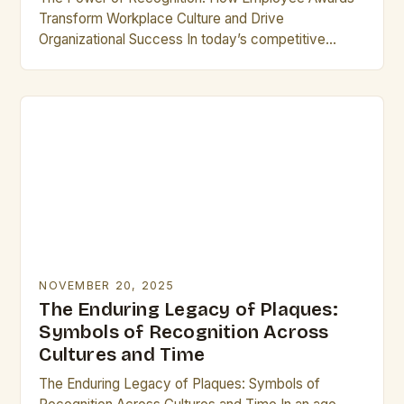
Transform Workplace Culture and Drive
Organizational Success In today’s competitive
business landscape, recognizing exceptional
performance has become a cornerstone of
effective leadership. Employee…
NOVEMBER 20, 2025
The Enduring Legacy of Plaques:
Symbols of Recognition Across
Cultures and Time
The Enduring Legacy of Plaques: Symbols of