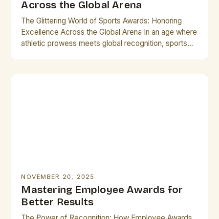
Across the Global Arena
The Glittering World of Sports Awards: Honoring
Excellence Across the Global Arena In an age where
athletic prowess meets global recognition, sports
awards stand as璀璨的 symbols of achievement,
uniting fans…
NOVEMBER 20, 2025
Mastering Employee Awards for
Better Results
The Power of Recognition: How Employee Awards