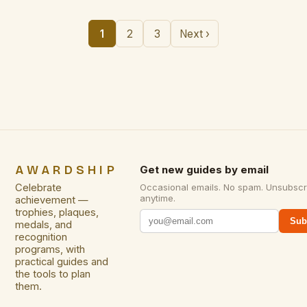
1
2
3
Next ›
AWARDSHIP
Get new guides by email
Celebrate
Occasional emails. No spam. Unsubscr
anytime.
achievement —
trophies, plaques,
Sub
medals, and
recognition
programs, with
practical guides and
the tools to plan
them.