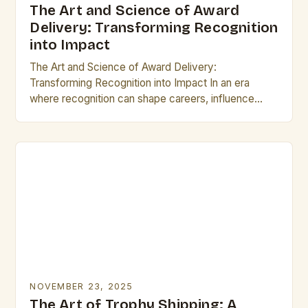
The Art and Science of Award
Delivery: Transforming Recognition
into Impact
The Art and Science of Award Delivery:
Transforming Recognition into Impact In an era
where recognition can shape careers, influence
reputations, and drive innovation, the process of
delivering awards has…
NOVEMBER 23, 2025
The Art of Trophy Shipping: A