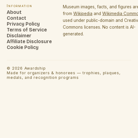
Information
Museum images, facts, and figures a
About
from
Wikipedia
and
Wikimedia Comm
Contact
used under public-domain and Creati
Privacy Policy
Commons licenses. No content is AI-
Terms of Service
generated.
Disclaimer
Affiliate Disclosure
Cookie Policy
©
2026
Awardship
Made for organizers & honorees — trophies, plaques,
medals, and recognition programs