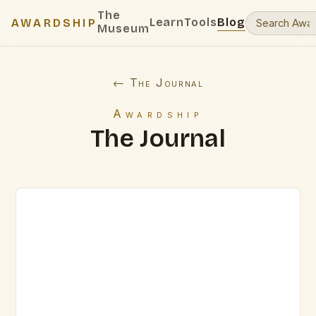
The
Learn
Tools
Blog
AWARDSHIP
Museum
← The Journal
Awardship
The Journal