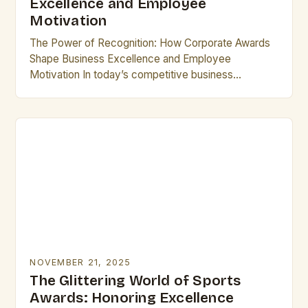
Excellence and Employee
Motivation
The Power of Recognition: How Corporate Awards
Shape Business Excellence and Employee
Motivation In today’s competitive business
landscape, corporate awards have emerged as
powerful tools that drive innovation, foster loyalty,…
NOVEMBER 21, 2025
The Glittering World of Sports
Awards: Honoring Excellence