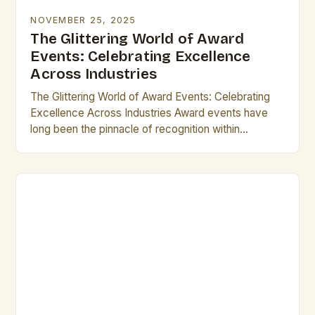
NOVEMBER 25, 2025
The Glittering World of Award
Events: Celebrating Excellence
Across Industries
The Glittering World of Award Events: Celebrating
Excellence Across Industries Award events have
long been the pinnacle of recognition within
industries ranging from entertainment to technology.
These gatherings not only…