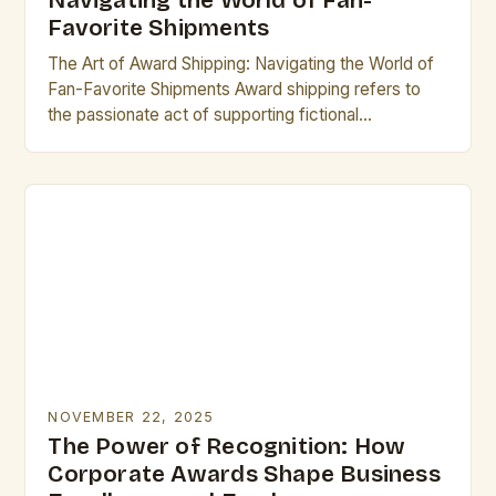
Navigating the World of Fan-
Favorite Shipments
The Art of Award Shipping: Navigating the World of
Fan-Favorite Shipments Award shipping refers to
the passionate act of supporting fictional
relationships between characters from television
shows, movies, books, or…
NOVEMBER 22, 2025
The Power of Recognition: How
Corporate Awards Shape Business