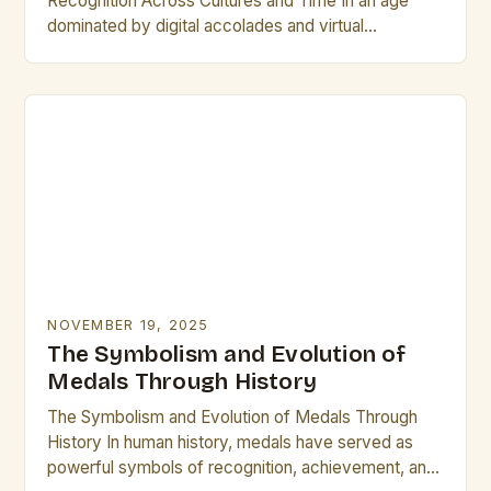
Recognition Across Cultures and Time In an age
dominated by digital accolades and virtual
certificates, physical plaques remain steadfast
symbols of honor, achievement,…
NOVEMBER 19, 2025
The Symbolism and Evolution of
Medals Through History
The Symbolism and Evolution of Medals Through
History In human history, medals have served as
powerful symbols of recognition, achievement, and