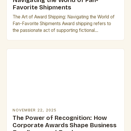
Navigating the World of Fan-
Favorite Shipments
The Art of Award Shipping: Navigating the World of
Fan-Favorite Shipments Award shipping refers to
the passionate act of supporting fictional
relationships between characters from television
shows, movies, books, or…
NOVEMBER 22, 2025
The Power of Recognition: How
Corporate Awards Shape Business