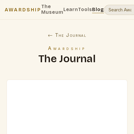
The
Learn
Tools
Blog
AWARDSHIP
Museum
← The Journal
Awardship
The Journal