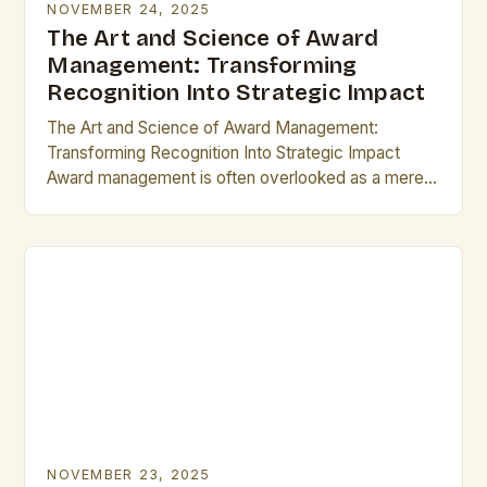
NOVEMBER 24, 2025
The Art and Science of Award
Management: Transforming
Recognition Into Strategic Impact
The Art and Science of Award Management:
Transforming Recognition Into Strategic Impact
Award management is often overlooked as a mere
administrative task, but its true potential lies in
transforming recognition…
NOVEMBER 23, 2025