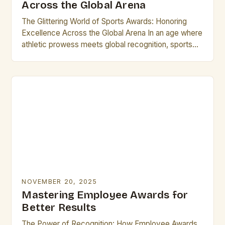
Across the Global Arena
The Glittering World of Sports Awards: Honoring
Excellence Across the Global Arena In an age where
athletic prowess meets global recognition, sports
awards stand as璀璨的 symbols of achievement,
uniting fans…
NOVEMBER 20, 2025
Mastering Employee Awards for
Better Results
The Power of Recognition: How Employee Awards