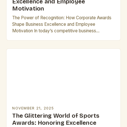
Excellence and Employee
Motivation
The Power of Recognition: How Corporate Awards
Shape Business Excellence and Employee
Motivation In today’s competitive business
landscape, corporate awards have emerged as
powerful tools that drive innovation, foster loyalty,…
NOVEMBER 21, 2025
The Glittering World of Sports
Awards: Honoring Excellence