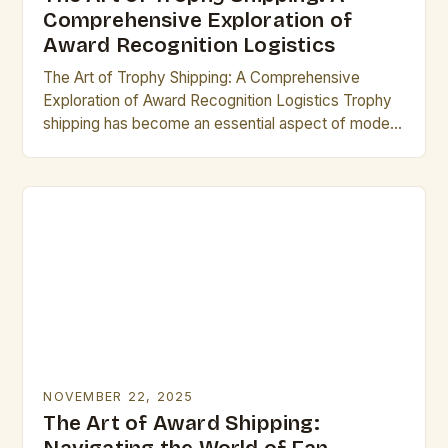
Comprehensive Exploration of
Award Recognition Logistics
The Art of Trophy Shipping: A Comprehensive
Exploration of Award Recognition Logistics Trophy
shipping has become an essential aspect of modern
recognition programs, ensuring that awards reach
their rightful recipients…
NOVEMBER 22, 2025
The Art of Award Shipping: