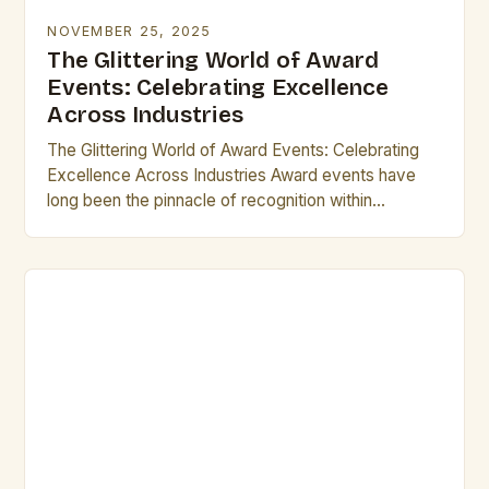
NOVEMBER 25, 2025
The Glittering World of Award
Events: Celebrating Excellence
Across Industries
The Glittering World of Award Events: Celebrating
Excellence Across Industries Award events have
long been the pinnacle of recognition within
industries ranging from entertainment to technology.
These gatherings not only…