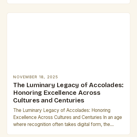
identity. From ancient civilizations to modern times,
these small…
NOVEMBER 18, 2025
The Luminary Legacy of Accolades:
Honoring Excellence Across
Cultures and Centuries
The Luminary Legacy of Accolades: Honoring
Excellence Across Cultures and Centuries In an age
where recognition often takes digital form, the
concept of accolades remains as vital as ever.