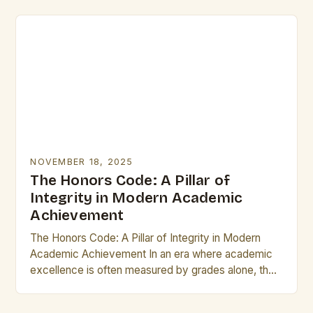
From…
NOVEMBER 18, 2025
The Honors Code: A Pillar of
Integrity in Modern Academic
Achievement
The Honors Code: A Pillar of Integrity in Modern
Academic Achievement In an era where academic
excellence is often measured by grades alone, the
concept of “honors” stands as a…