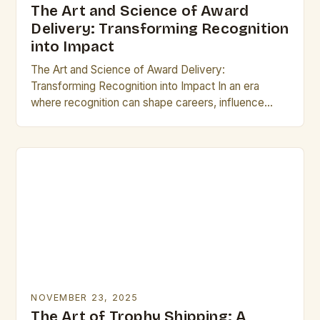
The Art and Science of Award
Delivery: Transforming Recognition
into Impact
The Art and Science of Award Delivery:
Transforming Recognition into Impact In an era
where recognition can shape careers, influence
reputations, and drive innovation, the process of
delivering awards has…
NOVEMBER 23, 2025
The Art of Trophy Shipping: A