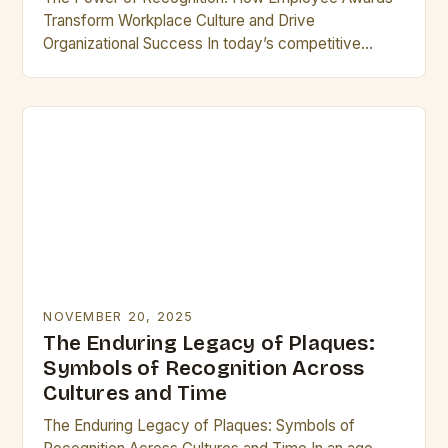
Transform Workplace Culture and Drive
Organizational Success In today’s competitive
business landscape, recognizing exceptional
performance has become a cornerstone of
effective leadership. Employee…
NOVEMBER 20, 2025
The Enduring Legacy of Plaques:
Symbols of Recognition Across
Cultures and Time
The Enduring Legacy of Plaques: Symbols of