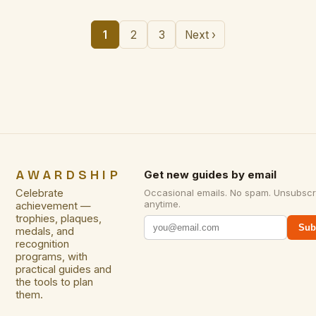
1
2
3
Next ›
AWARDSHIP
Get new guides by email
Celebrate
Occasional emails. No spam. Unsubscr
anytime.
achievement —
trophies, plaques,
Sub
medals, and
recognition
programs, with
practical guides and
the tools to plan
them.