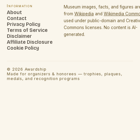
Information
Museum images, facts, and figures a
About
from
Wikipedia
and
Wikimedia Comm
Contact
used under public-domain and Creati
Privacy Policy
Commons licenses. No content is AI-
Terms of Service
generated.
Disclaimer
Affiliate Disclosure
Cookie Policy
©
2026
Awardship
Made for organizers & honorees — trophies, plaques,
medals, and recognition programs