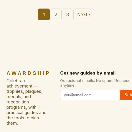
1
2
3
Next ›
AWARDSHIP
Get new guides by email
Celebrate
Occasional emails. No spam. Unsubscr
anytime.
achievement —
trophies, plaques,
Sub
medals, and
recognition
programs, with
practical guides and
the tools to plan
them.