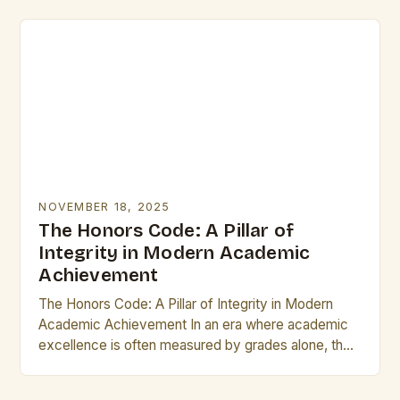
From…
NOVEMBER 18, 2025
The Honors Code: A Pillar of
Integrity in Modern Academic
Achievement
The Honors Code: A Pillar of Integrity in Modern
Academic Achievement In an era where academic
excellence is often measured by grades alone, the
concept of “honors” stands as a…