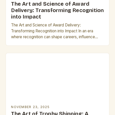
The Art and Science of Award
Delivery: Transforming Recognition
into Impact
The Art and Science of Award Delivery:
Transforming Recognition into Impact In an era
where recognition can shape careers, influence
reputations, and drive innovation, the process of
delivering awards has…
NOVEMBER 23, 2025
The Art of Trophy Shipping: A