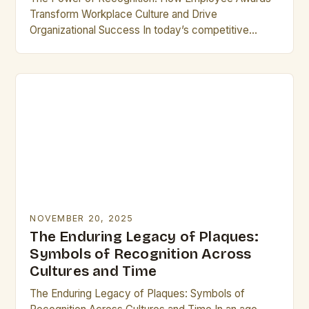
Transform Workplace Culture and Drive
Organizational Success In today’s competitive
business landscape, recognizing exceptional
performance has become a cornerstone of
effective leadership. Employee…
NOVEMBER 20, 2025
The Enduring Legacy of Plaques:
Symbols of Recognition Across
Cultures and Time
The Enduring Legacy of Plaques: Symbols of