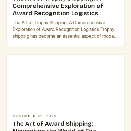
Comprehensive Exploration of
Award Recognition Logistics
The Art of Trophy Shipping: A Comprehensive
Exploration of Award Recognition Logistics Trophy
shipping has become an essential aspect of modern
recognition programs, ensuring that awards reach
their rightful recipients…
NOVEMBER 22, 2025
The Art of Award Shipping: