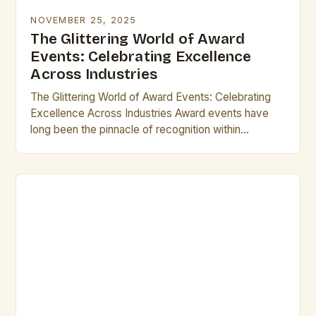
NOVEMBER 25, 2025
The Glittering World of Award
Events: Celebrating Excellence
Across Industries
The Glittering World of Award Events: Celebrating
Excellence Across Industries Award events have
long been the pinnacle of recognition within
industries ranging from entertainment to technology.
These gatherings not only…