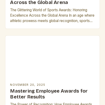
Across the Global Arena
The Glittering World of Sports Awards: Honoring
Excellence Across the Global Arena In an age where
athletic prowess meets global recognition, sports
awards stand as璀璨的 symbols of achievement,
uniting fans…
NOVEMBER 20, 2025
Mastering Employee Awards for
Better Results
The Power of Recognition: How Employee Awards