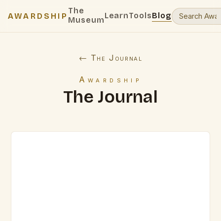
The
Learn
Tools
Blog
AWARDSHIP
Museum
← The Journal
Awardship
The Journal