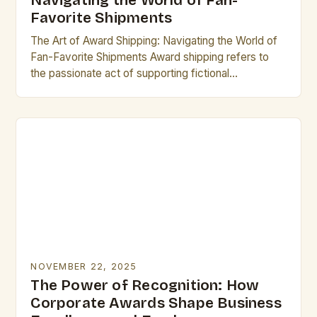
Navigating the World of Fan-
Favorite Shipments
The Art of Award Shipping: Navigating the World of
Fan-Favorite Shipments Award shipping refers to
the passionate act of supporting fictional
relationships between characters from television
shows, movies, books, or…
NOVEMBER 22, 2025
The Power of Recognition: How
Corporate Awards Shape Business