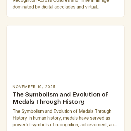
Recognition Across Cultures and Time In an age
dominated by digital accolades and virtual
certificates, physical plaques remain steadfast
symbols of honor, achievement,…
NOVEMBER 19, 2025
The Symbolism and Evolution of
Medals Through History
The Symbolism and Evolution of Medals Through
History In human history, medals have served as
powerful symbols of recognition, achievement, and