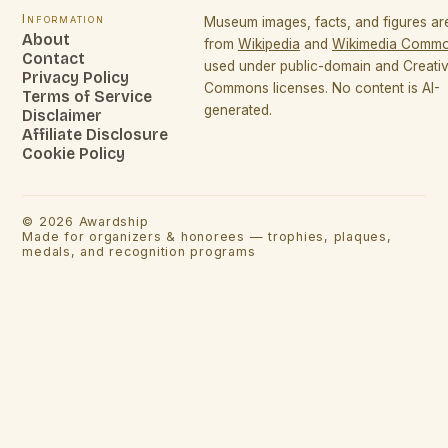
Information
Museum images, facts, and figures a
About
from
Wikipedia
and
Wikimedia Comm
Contact
used under public-domain and Creati
Privacy Policy
Commons licenses. No content is AI-
Terms of Service
generated.
Disclaimer
Affiliate Disclosure
Cookie Policy
©
2026
Awardship
Made for organizers & honorees — trophies, plaques,
medals, and recognition programs