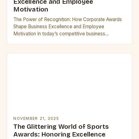
Excellence and Employee
Motivation
The Power of Recognition: How Corporate Awards
Shape Business Excellence and Employee
Motivation In today’s competitive business
landscape, corporate awards have emerged as
powerful tools that drive innovation, foster loyalty,…
NOVEMBER 21, 2025
The Glittering World of Sports
Awards: Honoring Excellence