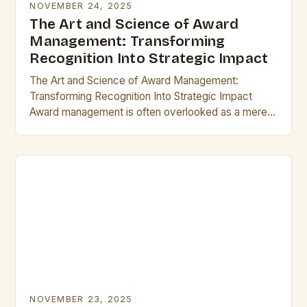
NOVEMBER 24, 2025
The Art and Science of Award
Management: Transforming
Recognition Into Strategic Impact
The Art and Science of Award Management:
Transforming Recognition Into Strategic Impact
Award management is often overlooked as a mere
administrative task, but its true potential lies in
transforming recognition…
NOVEMBER 23, 2025