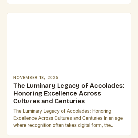
identity. From ancient civilizations to modern times,
these small…
NOVEMBER 18, 2025
The Luminary Legacy of Accolades:
Honoring Excellence Across
Cultures and Centuries
The Luminary Legacy of Accolades: Honoring
Excellence Across Cultures and Centuries In an age
where recognition often takes digital form, the
concept of accolades remains as vital as ever.