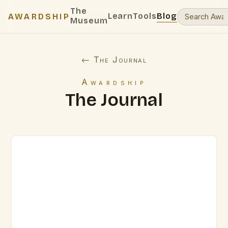
The
Learn
Tools
Blog
AWARDSHIP
Museum
← The Journal
Awardship
The Journal