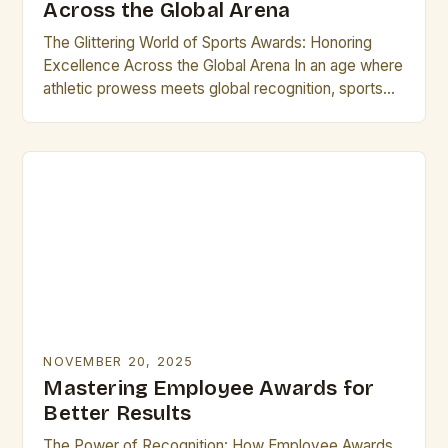
Across the Global Arena
The Glittering World of Sports Awards: Honoring
Excellence Across the Global Arena In an age where
athletic prowess meets global recognition, sports
awards stand as璀璨的 symbols of achievement,
uniting fans…
NOVEMBER 20, 2025
Mastering Employee Awards for
Better Results
The Power of Recognition: How Employee Awards