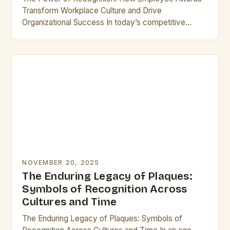
Transform Workplace Culture and Drive
Organizational Success In today’s competitive
business landscape, recognizing exceptional
performance has become a cornerstone of
effective leadership. Employee…
NOVEMBER 20, 2025
The Enduring Legacy of Plaques:
Symbols of Recognition Across
Cultures and Time
The Enduring Legacy of Plaques: Symbols of