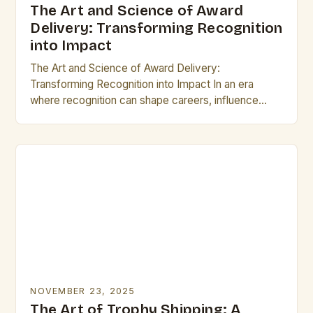
The Art and Science of Award
Delivery: Transforming Recognition
into Impact
The Art and Science of Award Delivery:
Transforming Recognition into Impact In an era
where recognition can shape careers, influence
reputations, and drive innovation, the process of
delivering awards has…
NOVEMBER 23, 2025
The Art of Trophy Shipping: A