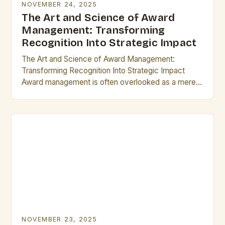
NOVEMBER 24, 2025
The Art and Science of Award
Management: Transforming
Recognition Into Strategic Impact
The Art and Science of Award Management:
Transforming Recognition Into Strategic Impact
Award management is often overlooked as a mere
administrative task, but its true potential lies in
transforming recognition…
NOVEMBER 23, 2025