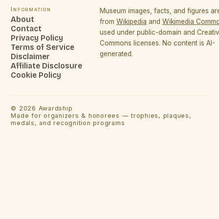
Information
Museum images, facts, and figures a
About
from
Wikipedia
and
Wikimedia Comm
Contact
used under public-domain and Creati
Privacy Policy
Commons licenses. No content is AI-
Terms of Service
generated.
Disclaimer
Affiliate Disclosure
Cookie Policy
©
2026
Awardship
Made for organizers & honorees — trophies, plaques,
medals, and recognition programs