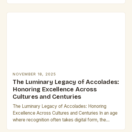
identity. From ancient civilizations to modern times,
these small…
NOVEMBER 18, 2025
The Luminary Legacy of Accolades:
Honoring Excellence Across
Cultures and Centuries
The Luminary Legacy of Accolades: Honoring
Excellence Across Cultures and Centuries In an age
where recognition often takes digital form, the
concept of accolades remains as vital as ever.