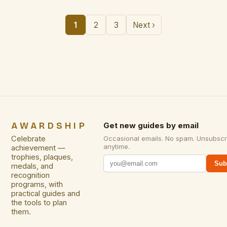
1
2
3
Next ›
AWARDSHIP
Get new guides by email
Celebrate
Occasional emails. No spam. Unsubscr
anytime.
achievement —
trophies, plaques,
Sub
medals, and
recognition
programs, with
practical guides and
the tools to plan
them.