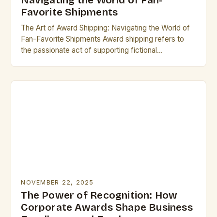
Navigating the World of Fan-
Favorite Shipments
The Art of Award Shipping: Navigating the World of
Fan-Favorite Shipments Award shipping refers to
the passionate act of supporting fictional
relationships between characters from television
shows, movies, books, or…
NOVEMBER 22, 2025
The Power of Recognition: How
Corporate Awards Shape Business