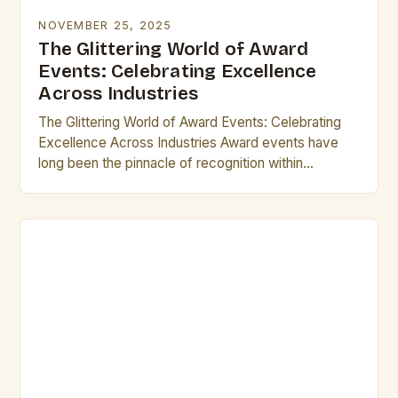
NOVEMBER 25, 2025
The Glittering World of Award
Events: Celebrating Excellence
Across Industries
The Glittering World of Award Events: Celebrating
Excellence Across Industries Award events have
long been the pinnacle of recognition within
industries ranging from entertainment to technology.
These gatherings not only…