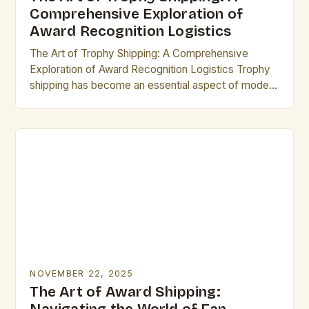
Comprehensive Exploration of
Award Recognition Logistics
The Art of Trophy Shipping: A Comprehensive
Exploration of Award Recognition Logistics Trophy
shipping has become an essential aspect of modern
recognition programs, ensuring that awards reach
their rightful recipients…
NOVEMBER 22, 2025
The Art of Award Shipping: