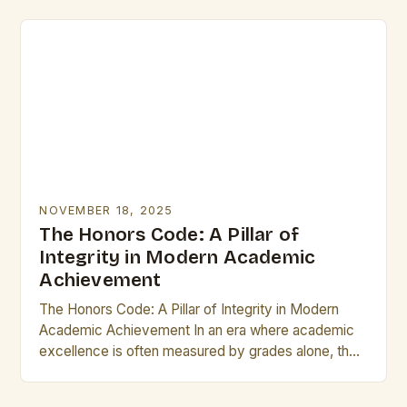
From…
NOVEMBER 18, 2025
The Honors Code: A Pillar of
Integrity in Modern Academic
Achievement
The Honors Code: A Pillar of Integrity in Modern
Academic Achievement In an era where academic
excellence is often measured by grades alone, the
concept of “honors” stands as a…