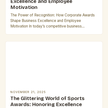
Excellence and Employee
Motivation
The Power of Recognition: How Corporate Awards
Shape Business Excellence and Employee
Motivation In today’s competitive business
landscape, corporate awards have emerged as
powerful tools that drive innovation, foster loyalty,…
NOVEMBER 21, 2025
The Glittering World of Sports
Awards: Honoring Excellence