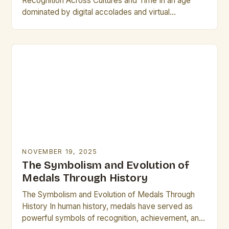
Recognition Across Cultures and Time In an age
dominated by digital accolades and virtual
certificates, physical plaques remain steadfast
symbols of honor, achievement,…
NOVEMBER 19, 2025
The Symbolism and Evolution of
Medals Through History
The Symbolism and Evolution of Medals Through
History In human history, medals have served as
powerful symbols of recognition, achievement, and